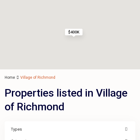
$400K
Home
Village of Richmond
Properties listed in Village
of Richmond
Types