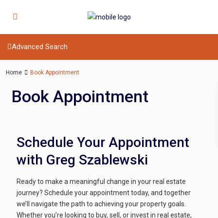
Advanced Search
Home
Book Appointment
Book Appointment
Schedule Your Appointment
with Greg Szablewski
Ready to make a meaningful change in your real estate
journey? Schedule your appointment today, and together
we’ll navigate the path to achieving your property goals.
Whether you’re looking to buy, sell, or invest in real estate,