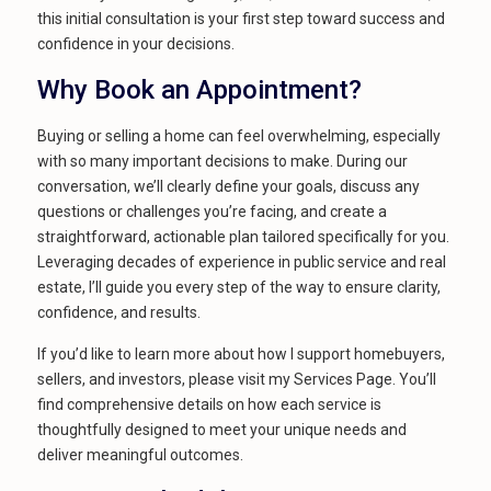
this initial consultation is your first step toward success and
confidence in your decisions.
Why Book an Appointment?
Buying or selling a home can feel overwhelming, especially
with so many important decisions to make. During our
conversation, we’ll clearly define your goals, discuss any
questions or challenges you’re facing, and create a
straightforward, actionable plan tailored specifically for you.
Leveraging decades of experience in public service and real
estate, I’ll guide you every step of the way to ensure clarity,
confidence, and results.
If you’d like to learn more about how I support homebuyers,
sellers, and investors, please visit my Services Page. You’ll
find comprehensive details on how each service is
thoughtfully designed to meet your unique needs and
deliver meaningful outcomes.