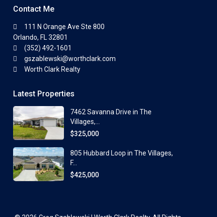
Contact Me
111 N Orange Ave Ste 800
Orlando, FL 32801
(352) 492-1601
gszablewski@worthclark.com
Worth Clark Realty
Latest Properties
7462 Savanna Drive in The
Villages,...
$325,000
805 Hubbard Loop in The Villages,
F...
$425,000