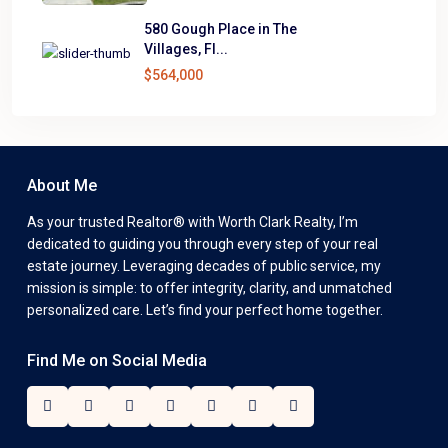
580 Gough Place in The
Villages, Fl...
$564,000
About Me
As your trusted Realtor® with Worth Clark Realty, I’m
dedicated to guiding you through every step of your real
estate journey. Leveraging decades of public service, my
mission is simple: to offer integrity, clarity, and unmatched
personalized care. Let’s find your perfect home together.
Find Me on Social Media