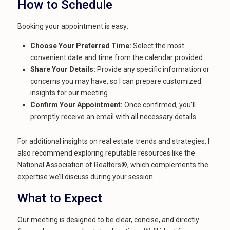
How to Schedule
Booking your appointment is easy:
Choose Your Preferred Time:
Select the most
convenient date and time from the calendar provided.
Share Your Details:
Provide any specific information or
concerns you may have, so I can prepare customized
insights for our meeting.
Confirm Your Appointment:
Once confirmed, you’ll
promptly receive an email with all necessary details.
For additional insights on real estate trends and strategies, I
also recommend exploring reputable resources like the
National Association of Realtors®, which complements the
expertise we’ll discuss during your session.
What to Expect
Our meeting is designed to be clear, concise, and directly