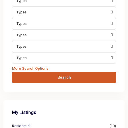
Types
Types
Types
Types
Types
Types
More Search Options
Search
My Listings
Residential
(10)