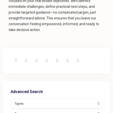
focused on your real estate objectives. We’ll identify
immediate challenges, define practical next steps, and
provide targeted guidance—no complicated jargon, just
straightforward advice. This ensures that you leave our
conversation feeling empowered, informed, and ready to
take decisive action.
Advanced Search
Types