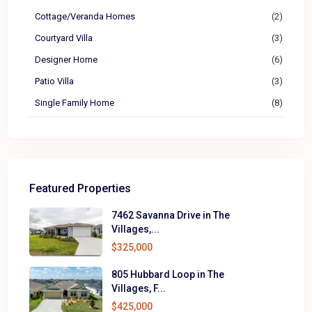
Cottage/Veranda Homes
(2)
Courtyard Villa
(3)
Designer Home
(6)
Patio Villa
(3)
Single Family Home
(8)
Featured Properties
7462 Savanna Drive in The
Villages,...
$325,000
805 Hubbard Loop in The
Villages, F...
$425,000