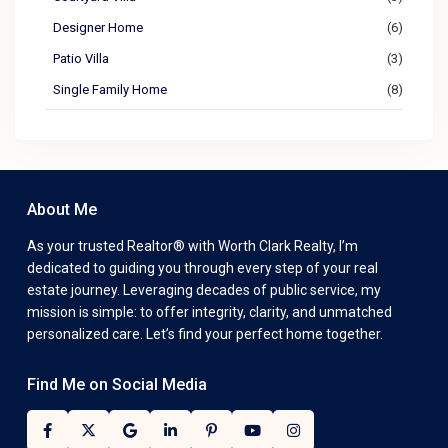
Designer Home
(6)
Patio Villa
(3)
Single Family Home
(8)
About Me
As your trusted Realtor® with Worth Clark Realty, I’m
dedicated to guiding you through every step of your real
estate journey. Leveraging decades of public service, my
mission is simple: to offer integrity, clarity, and unmatched
personalized care. Let’s find your perfect home together.
Find Me on Social Media