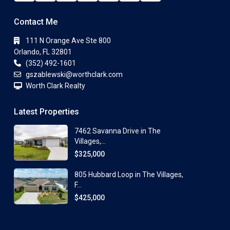
Contact Me
111 N Orange Ave Ste 800
Orlando, FL 32801
(352) 492-1601
gszablewski@worthclark.com
Worth Clark Realty
Latest Properties
7462 Savanna Drive in The
Villages,...
$325,000
805 Hubbard Loop in The Villages,
F...
$425,000