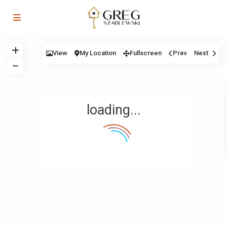
View
My Location
Fullscreen
Prev
Next
loading...