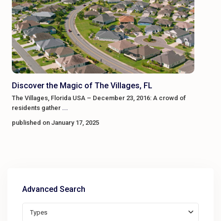
Discover the Magic of The Villages, FL
The Villages, Florida USA – December 23, 2016: A crowd of
residents gather
...
published on January 17, 2025
Advanced Search
Types