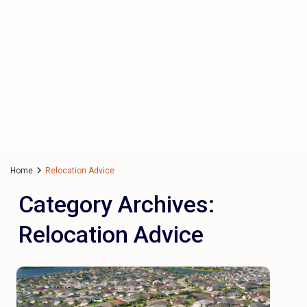
Home
Relocation Advice
Category Archives:
Relocation Advice