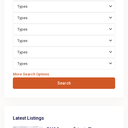
Types
Types
Types
Types
Types
Types
More Search Options
Search
Latest Listings