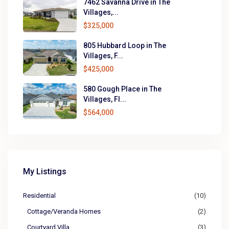
7462 Savanna Drive in The
Villages,...
$325,000
805 Hubbard Loop in The
Villages, F...
$425,000
580 Gough Place in The
Villages, Fl...
$564,000
My Listings
Residential
(10)
Cottage/Veranda Homes
(2)
Courtyard Villa
(3)