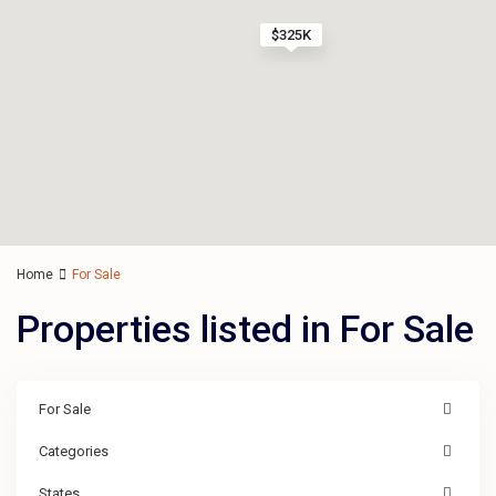
$325K
Home
For Sale
Properties listed in For Sale
For Sale
Categories
States