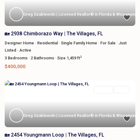
Greg Szablewski | Licensed Realtor® in Florida & Wisconsin
🏡 2938 Chimborazo Way | The Villages, FL
Designer Home
·
Residential
·
Single Family Home
·
For Sale
·
Just
Listed
·
Active
2
3
Bedrooms
·
2
Bathrooms
·
Size
1,459 ft
$400,000
Featured
For Sale
Active
Greg Szablewski | Licensed Realtor® in Florida & Wisconsin
🏡 2454 Youngmann Loop | The Villages, FL