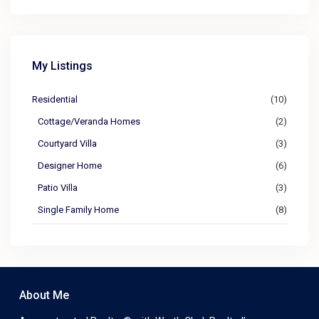
My Listings
Residential
(10)
Cottage/Veranda Homes
(2)
Courtyard Villa
(3)
Designer Home
(6)
Patio Villa
(3)
Single Family Home
(8)
About Me