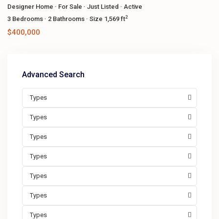
Designer Home
·
For Sale
·
Just Listed
·
Active
2
3
Bedrooms
·
2
Bathrooms
·
Size
1,569 ft
$400,000
Advanced Search
Types
Types
Types
Types
Types
Types
Types