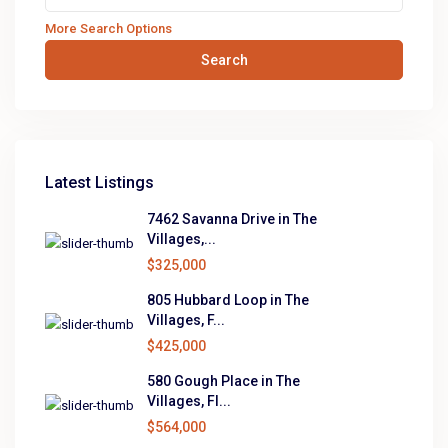
More Search Options
Search
Latest Listings
7462 Savanna Drive in The
Villages,...
$325,000
805 Hubbard Loop in The
Villages, F...
$425,000
580 Gough Place in The
Villages, Fl...
$564,000