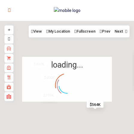
View
My Location
Fullscreen
Prev
Next
loading...
$400K
$400K
$399K
$564K