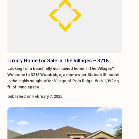
Luxury Home for Sale in The Villages – 3218 ...
Looking for a beautifully maintained home in The Villages?
Welcome to 3218 Woodridge, a one-owner Stetson III model
in the highly sought-after Village of Polo Ridge. With 1,392 sq.
ft. of living space
...
published on February 7, 2025