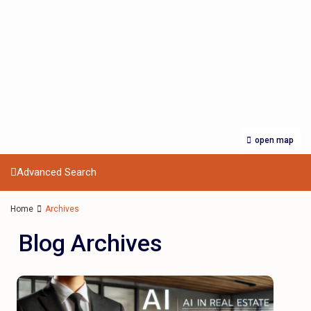
open map
Advanced Search
Home
Archives
Blog Archives