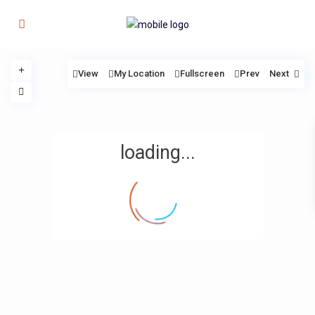
View
My Location
Fullscreen
Prev
Next
loading...