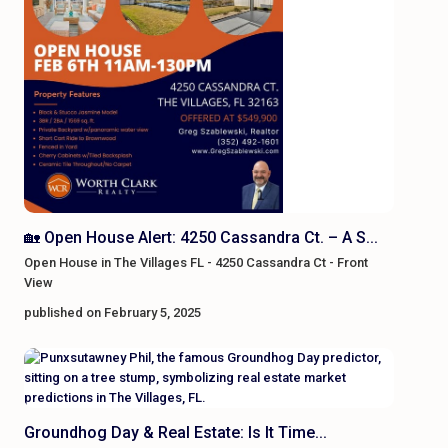
🏡 Open House Alert: 4250 Cassandra Ct. – A S...
Open House in The Villages FL - 4250 Cassandra Ct - Front
View
published on February 5, 2025
Groundhog Day & Real Estate: Is It Time...