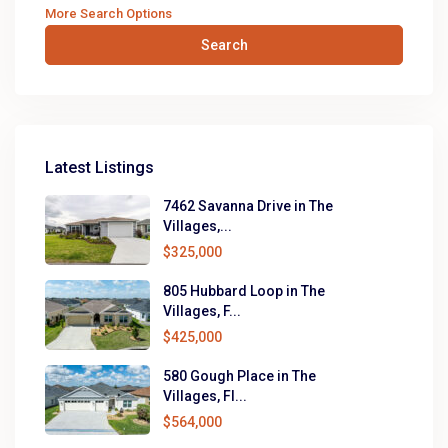
More Search Options
Search
Latest Listings
7462 Savanna Drive in The
Villages,...
$325,000
805 Hubbard Loop in The
Villages, F...
$425,000
580 Gough Place in The
Villages, Fl...
$564,000