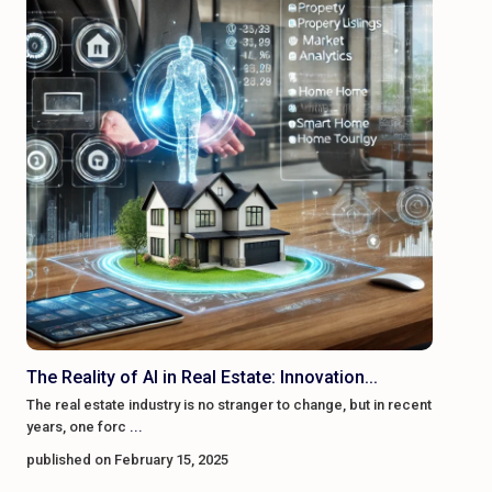
The Reality of AI in Real Estate: Innovation...
The real estate industry is no stranger to change, but in recent
years, one forc
...
published on February 15, 2025