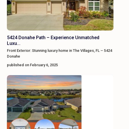
5424 Donahe Path – Experience Unmatched
Luxu...
Front Exterior: Stunning luxury home in The Villages, FL – 5424
Donahe
published on February 6, 2025