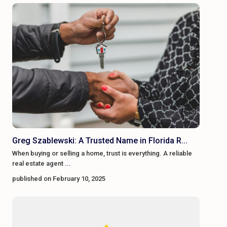
Greg Szablewski: A Trusted Name in Florida R...
When buying or selling a home, trust is everything. A reliable
real estate agent
...
published on February 10, 2025