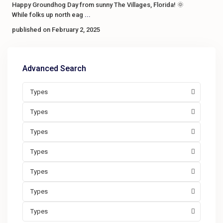
Happy Groundhog Day from sunny The Villages, Florida! 🌞
While folks up north eag
...
published on February 2, 2025
Advanced Search
Types
Types
Types
Types
Types
Types
Types