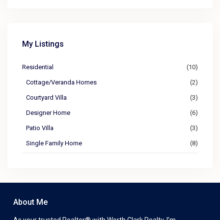
My Listings
Residential
(10)
Cottage/Veranda Homes
(2)
Courtyard Villa
(3)
Designer Home
(6)
Patio Villa
(3)
Single Family Home
(8)
About Me