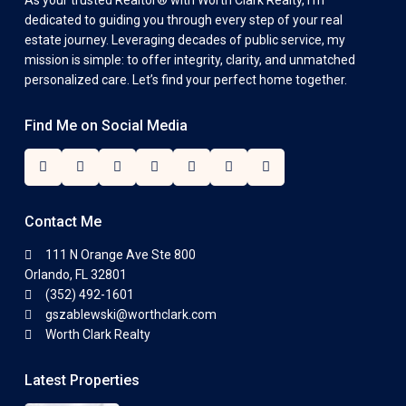
As your trusted Realtor® with Worth Clark Realty, I’m
dedicated to guiding you through every step of your real
estate journey. Leveraging decades of public service, my
mission is simple: to offer integrity, clarity, and unmatched
personalized care. Let’s find your perfect home together.
Find Me on Social Media
Contact Me
111 N Orange Ave Ste 800
Orlando, FL 32801
(352) 492-1601
gszablewski@worthclark.com
Worth Clark Realty
Latest Properties