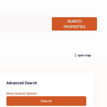
SEARCH
PROPERTIES
open map
Advanced Search
More Search Options
Search