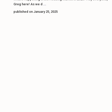
Greg here! As we d
...
published on January 25, 2025