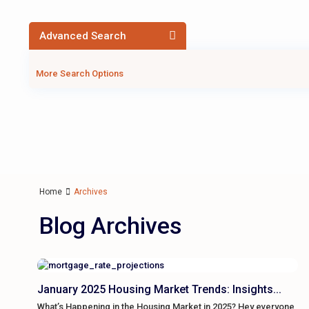
Advanced Search
More Search Options
Home
Archives
Blog Archives
January 2025 Housing Market Trends: Insights...
What’s Happening in the Housing Market in 2025? Hey everyone,