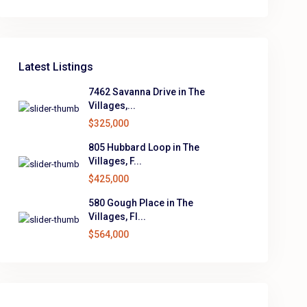
Latest Listings
7462 Savanna Drive in The
Villages,...
$325,000
805 Hubbard Loop in The
Villages, F...
$425,000
580 Gough Place in The
Villages, Fl...
$564,000