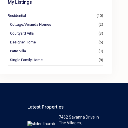
My Listings
Residential
(10)
Cottage/Veranda Homes
(2)
Courtyard Villa
(3)
Designer Home
(6)
Patio Villa
(3)
Single Family Home
(8)
Latest Properties
7462 Savanna Drive in
The Villages,...