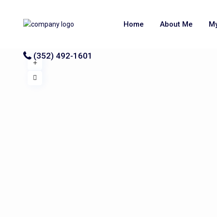
Home
About Me
My
(352) 492-1601