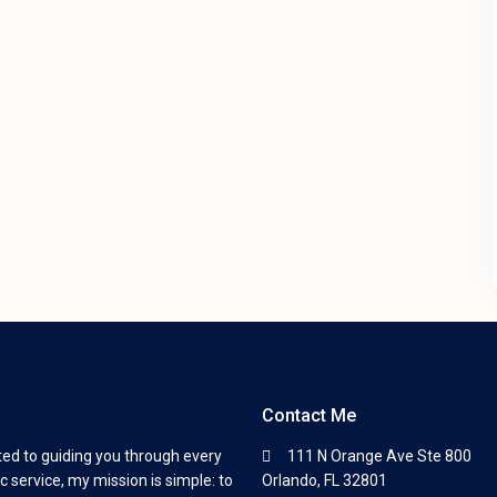
Contact Me
ted to guiding you through every
111 N Orange Ave Ste 800
c service, my mission is simple: to
Orlando, FL 32801