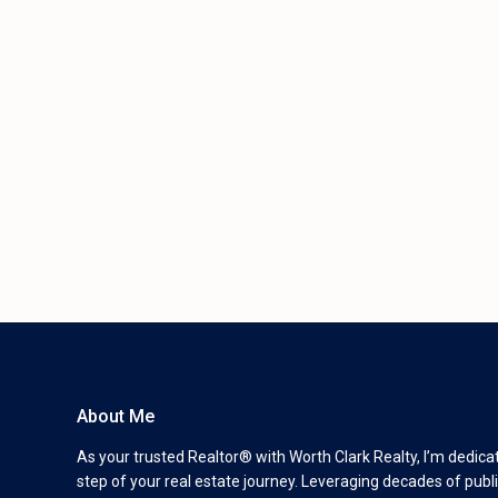
About Me
As your trusted Realtor® with Worth Clark Realty, I’m dedica
step of your real estate journey. Leveraging decades of publi