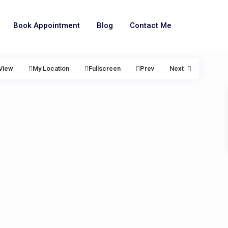
Book Appointment
Blog
Contact Me
View
My Location
Fullscreen
Prev
Next