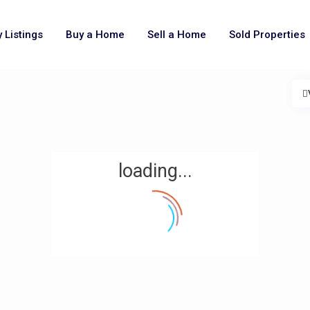
 Listings
Buy a Home
Sell a Home
Sold Properties
loading...