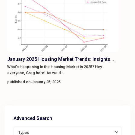
January 2025 Housing Market Trends: Insights...
What’s Happening in the Housing Market in 2025? Hey
everyone, Greg here! As we d
...
published on January 25, 2025
Advanced Search
Types