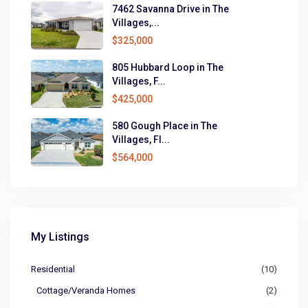
7462 Savanna Drive in The
Villages,...
$325,000
805 Hubbard Loop in The
Villages, F...
$425,000
580 Gough Place in The
Villages, Fl...
$564,000
My Listings
Residential
(10)
Cottage/Veranda Homes
(2)