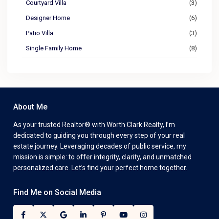
Courtyard Villa
(3)
Designer Home
(6)
Patio Villa
(3)
Single Family Home
(8)
About Me
As your trusted Realtor® with Worth Clark Realty, I’m
dedicated to guiding you through every step of your real
estate journey. Leveraging decades of public service, my
mission is simple: to offer integrity, clarity, and unmatched
personalized care. Let’s find your perfect home together.
Find Me on Social Media