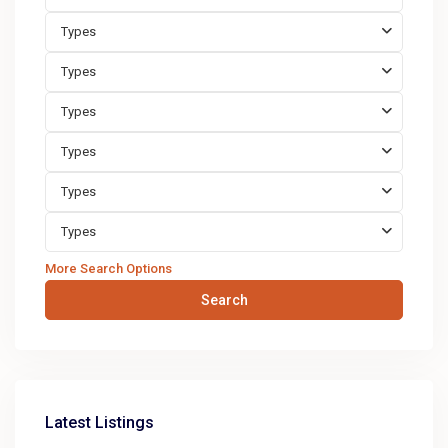
Types
Types
Types
Types
Types
Types
More Search Options
Search
Latest Listings