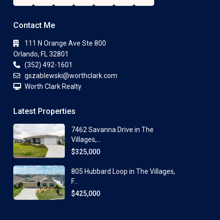
Contact Me
111 N Orange Ave Ste 800
Orlando, FL 32801
(352) 492-1601
gszablewski@worthclark.com
Worth Clark Realty
Latest Properties
7462 Savanna Drive in The
Villages,...
$325,000
805 Hubbard Loop in The Villages,
F...
$425,000