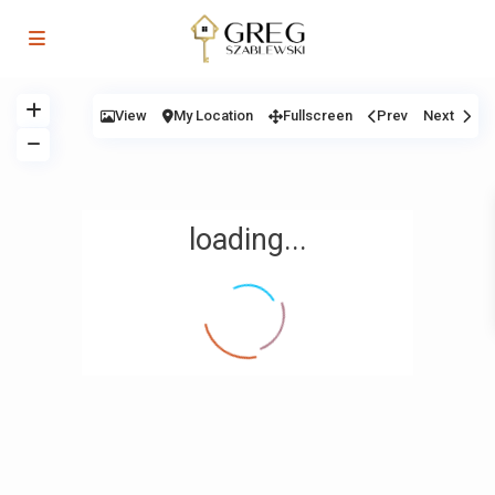
View
My Location
Fullscreen
Prev
Next
loading...