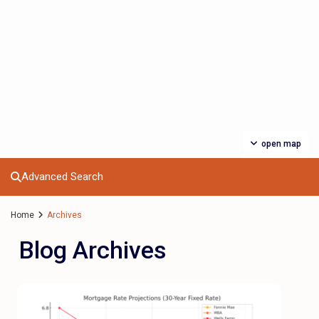
open map
Advanced Search
Home
Archives
Blog Archives