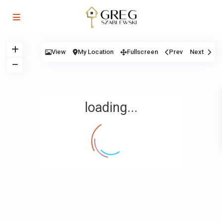
View
My Location
Fullscreen
Prev
Next
loading...