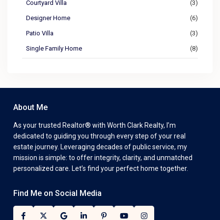
Courtyard Villa
(3)
Designer Home
(6)
Patio Villa
(3)
Single Family Home
(8)
About Me
As your trusted Realtor® with Worth Clark Realty, I’m
dedicated to guiding you through every step of your real
estate journey. Leveraging decades of public service, my
mission is simple: to offer integrity, clarity, and unmatched
personalized care. Let’s find your perfect home together.
Find Me on Social Media