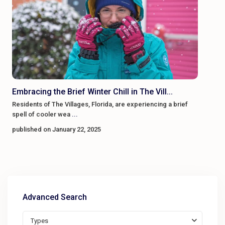
Embracing the Brief Winter Chill in The Vill...
Residents of The Villages, Florida, are experiencing a brief
spell of cooler wea
...
published on January 22, 2025
Advanced Search
Types