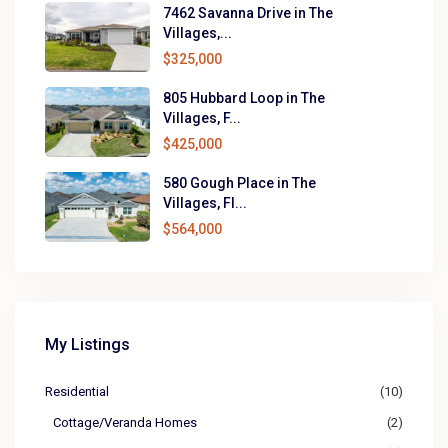
7462 Savanna Drive in The
Villages,...
$325,000
805 Hubbard Loop in The
Villages, F...
$425,000
580 Gough Place in The
Villages, Fl...
$564,000
My Listings
Residential
(10)
Cottage/Veranda Homes
(2)