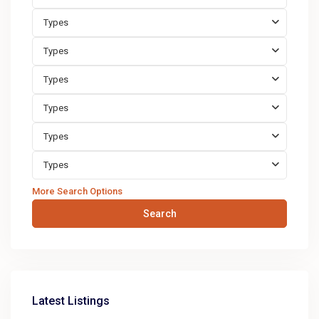
Types
Types
Types
Types
Types
Types
More Search Options
Search
Latest Listings