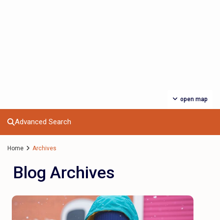
open map
Advanced Search
Home
Archives
Blog Archives