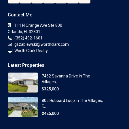
Contact Me
111 N Orange Ave Ste 800
Orlando, FL 32801
(352) 492-1601
gszablewski@worthclark.com
Worth Clark Realty
Latest Properties
7462 Savanna Drive in The
Villages,...
$325,000
805 Hubbard Loop in The Villages,
F...
$425,000