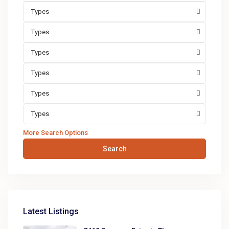
Types
Types
Types
Types
Types
Types
More Search Options
Search
Latest Listings