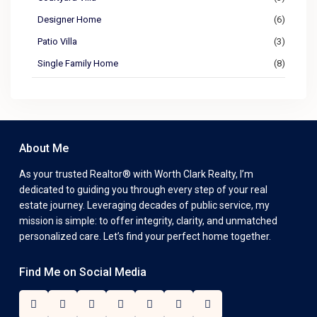
Designer Home
(6)
Patio Villa
(3)
Single Family Home
(8)
About Me
As your trusted Realtor® with Worth Clark Realty, I’m
dedicated to guiding you through every step of your real
estate journey. Leveraging decades of public service, my
mission is simple: to offer integrity, clarity, and unmatched
personalized care. Let’s find your perfect home together.
Find Me on Social Media