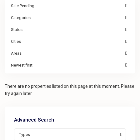
Sale Pending
Categories
States
Cities
Areas
Newest first
There are no properties listed on this page at this moment. Please
try again later.
Advanced Search
Types