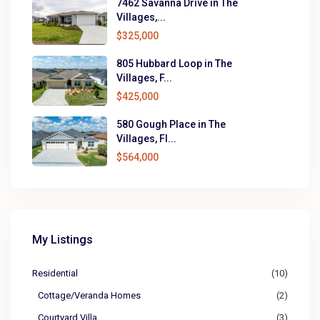
7462 Savanna Drive in The
Villages,...
$325,000
805 Hubbard Loop in The
Villages, F...
$425,000
580 Gough Place in The
Villages, Fl...
$564,000
My Listings
Residential
(10)
Cottage/Veranda Homes
(2)
Courtyard Villa
(3)