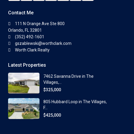
Contact Me
111 N Orange Ave Ste 800
Orlando, FL 32801
(352) 492-1601
gszablewski@worthclark.com
Worth Clark Realty
Latest Properties
7462 Savanna Drive in The
Villages,...
$325,000
805 Hubbard Loop in The Villages,
F...
$425,000