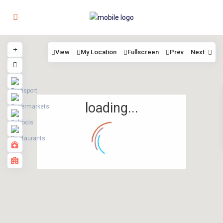
View
My Location
Fullscreen
Prev
Next
loading...