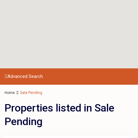
Advanced Search
Home
Sale Pending
Properties listed in Sale
Pending