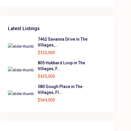
Latest Listings
7462 Savanna Drive in The
Villages,...
$325,000
805 Hubbard Loop in The
Villages, F...
$425,000
580 Gough Place in The
Villages, Fl...
$564,000