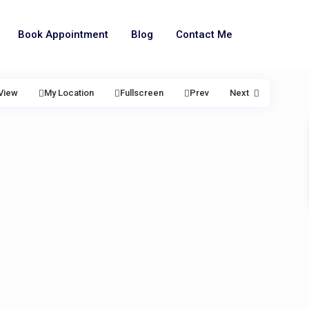
Book Appointment
Blog
Contact Me
View
My Location
Fullscreen
Prev
Next