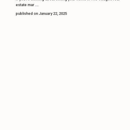
estate mar
...
published on January 22, 2025