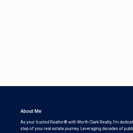
About Me
As your trusted Realtor® with Worth Clark Realty, I’m dedica
step of your real estate journey. Leveraging decades of publi