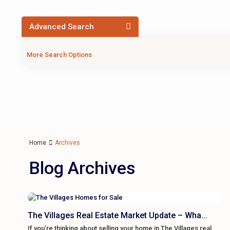
Advanced Search
More Search Options
Home
Archives
Blog Archives
The Villages Real Estate Market Update – Wha...
If you’re thinking about selling your home in The Villages real