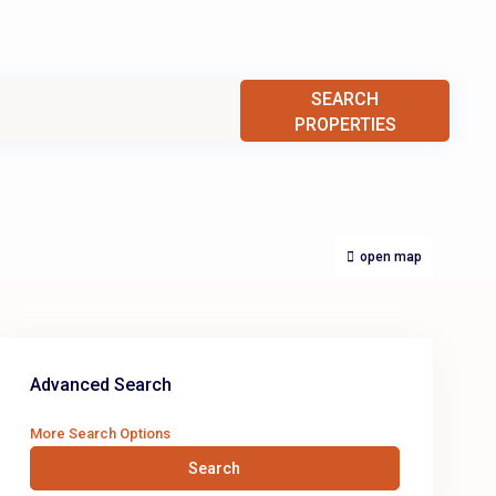
SEARCH
PROPERTIES
open map
Advanced Search
More Search Options
Search