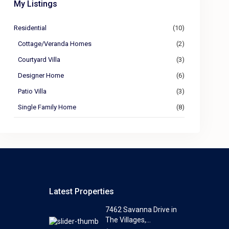
My Listings
Residential
(10)
Cottage/Veranda Homes
(2)
Courtyard Villa
(3)
Designer Home
(6)
Patio Villa
(3)
Single Family Home
(8)
Latest Properties
7462 Savanna Drive in
The Villages,...