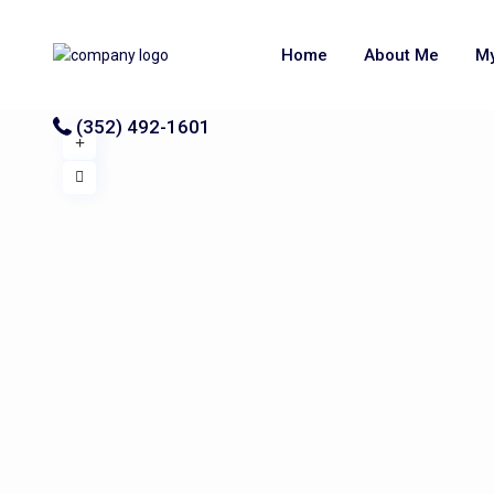
Home
About Me
My
(352) 492-1601