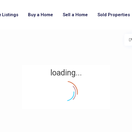
 Listings
Buy a Home
Sell a Home
Sold Properties
loading...