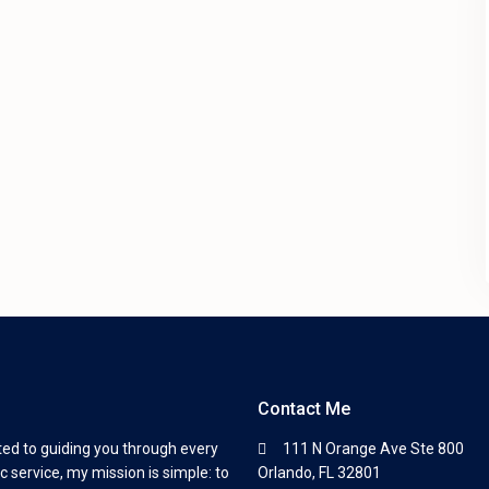
Contact Me
ted to guiding you through every
111 N Orange Ave Ste 800
c service, my mission is simple: to
Orlando, FL 32801