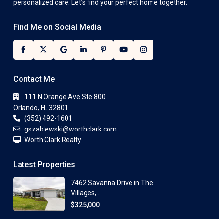
personalized care. Let’s find your perfect home together.
Find Me on Social Media
Contact Me
111 N Orange Ave Ste 800
Orlando, FL 32801
(352) 492-1601
gszablewski@worthclark.com
Worth Clark Realty
Latest Properties
7462 Savanna Drive in The
Villages,...
$325,000