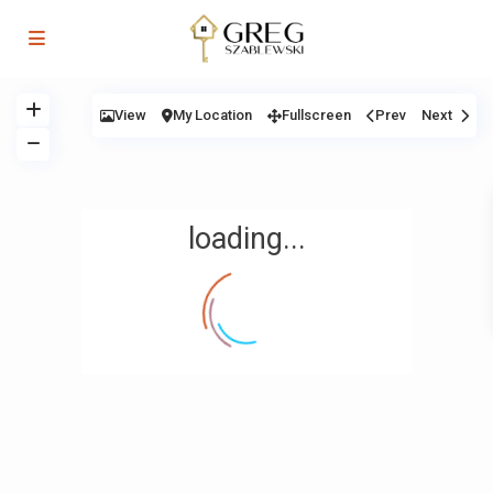
View
My Location
Fullscreen
Prev
Next
loading...