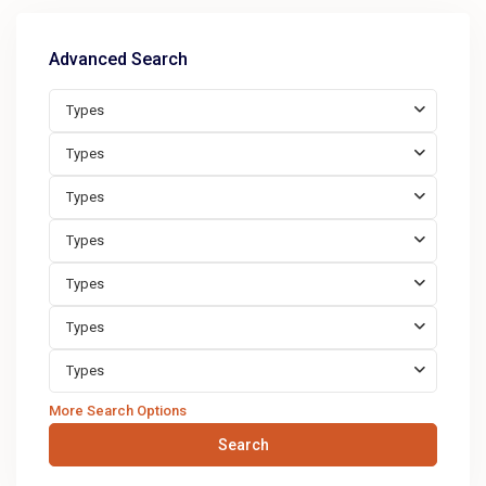
Advanced Search
Types
Types
Types
Types
Types
Types
Types
More Search Options
Search