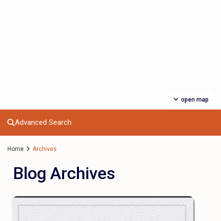
open map
Advanced Search
Home
Archives
Blog Archives