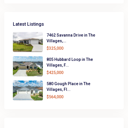
Latest Listings
7462 Savanna Drive in The
Villages,...
$325,000
805 Hubbard Loop in The
Villages, F...
$425,000
580 Gough Place in The
Villages, Fl...
$564,000