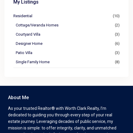
My Listings
Residential
(10)
Cottage/Veranda Homes
(2)
Courtyard Villa
(3)
Designer Home
(6)
Patio Villa
(3)
Single Family Home
(8)
About Me
As your trusted Realtor® with Worth Clark Realty, I’m
dedicated to guiding you through every step of your real
estate journey. Leveraging decades of public service, my
mission is simple: to offer integrity, clarity, and unmatched