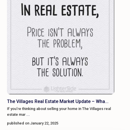
The Villages Real Estate Market Update – Wha...
If you’re thinking about selling your home in The Villages real
estate mar
...
published on January 22, 2025