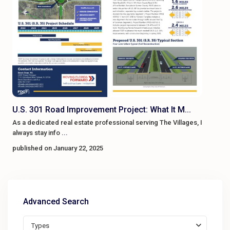
U.S. 301 Road Improvement Project: What It M...
As a dedicated real estate professional serving The Villages, I
always stay info
...
published on January 22, 2025
Advanced Search
Types