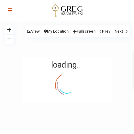
View
My Location
Fullscreen
Prev
Next
loading...