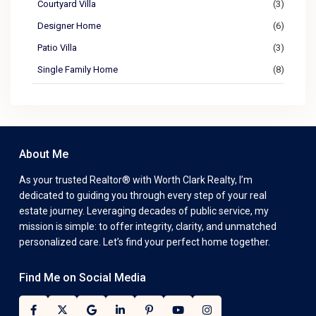
Courtyard Villa
(3)
Designer Home
(6)
Patio Villa
(3)
Single Family Home
(8)
About Me
As your trusted Realtor® with Worth Clark Realty, I’m
dedicated to guiding you through every step of your real
estate journey. Leveraging decades of public service, my
mission is simple: to offer integrity, clarity, and unmatched
personalized care. Let’s find your perfect home together.
Find Me on Social Media