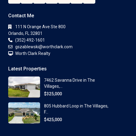
Contact Me
111 N Orange Ave Ste 800
Orlando, FL 32801
(352) 492-1601
gszablewski@worthclark.com
Worth Clark Realty
Latest Properties
7462 Savanna Drive in The
Villages,...
$325,000
805 Hubbard Loop in The Villages,
F...
$425,000