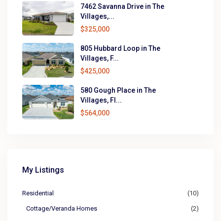
7462 Savanna Drive in The
Villages,...
$325,000
805 Hubbard Loop in The
Villages, F...
$425,000
580 Gough Place in The
Villages, Fl...
$564,000
My Listings
Residential
(10)
Cottage/Veranda Homes
(2)