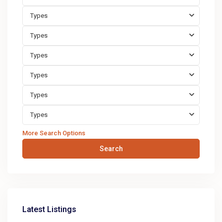
Types
Types
Types
Types
Types
Types
More Search Options
Search
Latest Listings