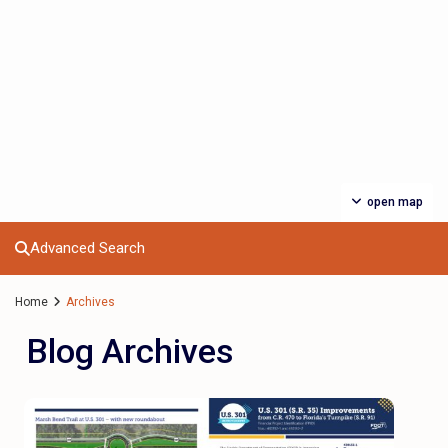
open map
Advanced Search
Home
Archives
Blog Archives