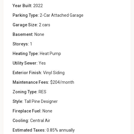
Year Built:
2022
Parking Type:
2-Car Attached Garage
Garage Size:
2 cars
Basement:
None
Storeys:
1
Heating Type:
Heat Pump
Utility Sewer:
Yes
Exterior Finish:
Vinyl Siding
Maintenance Fees:
$204/month
Zoning Type:
RES
Style:
Tall Pine Designer
Fireplace Fuel:
None
Cooling:
Central Air
Estimated Taxes:
0.85% annually