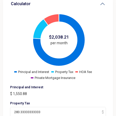
Calculator
$
2,038.21
per month
Principal and Interest
Property Tax
HOA fee
Private Mortgage Insurance
Principal and Interest
$
1,550.88
Property Tax