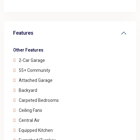
Features
Other Features
2-Car Garage
55+ Community
Attached Garage
Backyard
Carpeted Bedrooms
Ceiling Fans
Central Air
Equipped Kitchen