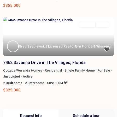
$355,000
Featured
For Sale
Active
Greg Szablewski | Licensed Realtor® in Florida & Wisconsin
7462 Savanna Drive in The Villages, Florida
Cottage/Veranda Homes
·
Residential
·
Single Family Home
·
For Sale
·
Just Listed
·
Active
2
2
Bedrooms
·
2
Bathrooms
·
Size
1,134 ft
$325,000
Request Info
Schedule a tour