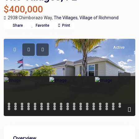
$400,000
2938 Chimborazo Way,
The Villages
,
Village of Richmond
Share
Favorite
Print
Active
Previous
Previou
Overview