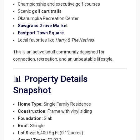
Championship and executive golf courses
Scenic
golf cart trails
Okahumpka Recreation Center
Sawgrass Grove Market
Eastport Town Square
Local favorites like
Harry & The Natives
This is an active adult community designed for
connection, recreation, and an unbeatable lifestyle.
📊 Property Details
Snapshot
Home Type:
Single Family Residence
Construction:
Frame with vinyl siding
Foundation:
Slab
Roof:
Shingle
Lot Size:
5,400 Sq Ft (0.12 acres)
Annual Taxes:
$3,917