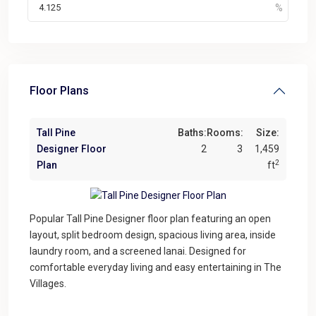
Floor Plans
Tall Pine
Baths:
Rooms:
Size:
Designer Floor
2
3
1,459
2
Plan
ft
Popular Tall Pine Designer floor plan featuring an open
layout, split bedroom design, spacious living area, inside
laundry room, and a screened lanai. Designed for
comfortable everyday living and easy entertaining in The
Villages.