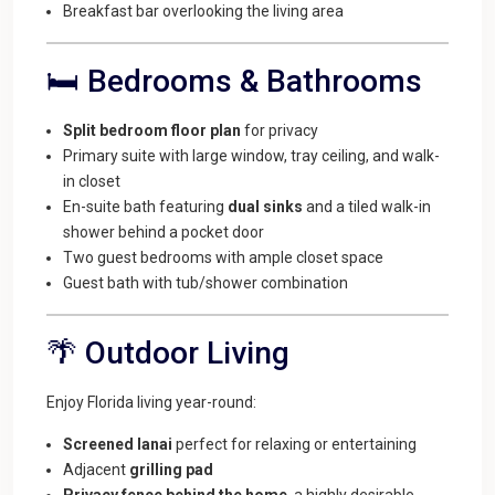
Breakfast bar overlooking the living area
🛏️ Bedrooms & Bathrooms
Split bedroom floor plan
for privacy
Primary suite with large window, tray ceiling, and walk-
in closet
En-suite bath featuring
dual sinks
and a tiled walk-in
shower behind a pocket door
Two guest bedrooms with ample closet space
Guest bath with tub/shower combination
🌴 Outdoor Living
Enjoy Florida living year-round:
Screened lanai
perfect for relaxing or entertaining
Adjacent
grilling pad
Privacy fence behind the home
, a highly desirable