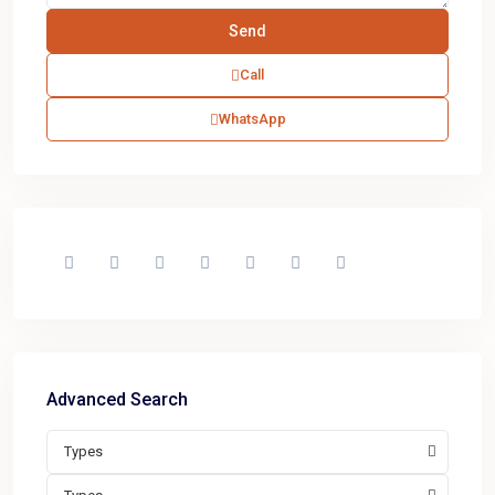
Call
WhatsApp
Advanced Search
Types