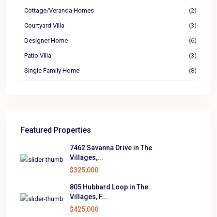
Cottage/Veranda Homes
(2)
Courtyard Villa
(3)
Designer Home
(6)
Patio Villa
(3)
Single Family Home
(8)
Featured Properties
7462 Savanna Drive in The
Villages,...
$325,000
805 Hubbard Loop in The
Villages, F...
$425,000