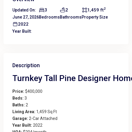
2
3
2
1,459 ft
Updated On:
June 27, 2026
Bedrooms
Bathrooms
Property Size
2022
Year Built:
Description
Turnkey Tall Pine Designer Home
Price:
$400,000
Beds:
3
Baths:
2
Living Area:
1,459 Sq Ft
Garage:
2-Car Attached
Year Built:
2022
HOA:
$204/month