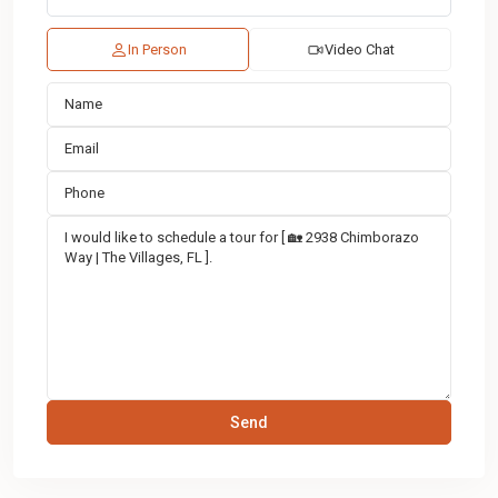
In Person
Video Chat