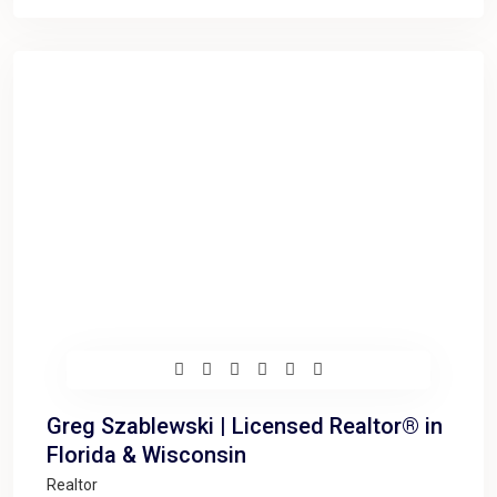
Greg Szablewski | Licensed Realtor® in
Florida & Wisconsin
Realtor