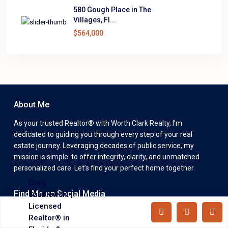
580 Gough Place in The
Villages, Fl...
$564,000
About Me
As your trusted Realtor® with Worth Clark Realty, I’m
dedicated to guiding you through every step of your real
estate journey. Leveraging decades of public service, my
mission is simple: to offer integrity, clarity, and unmatched
personalized care. Let’s find your perfect home together.
Greg
Find Me on Social Media
Szablewski |
Licensed
Realtor® in