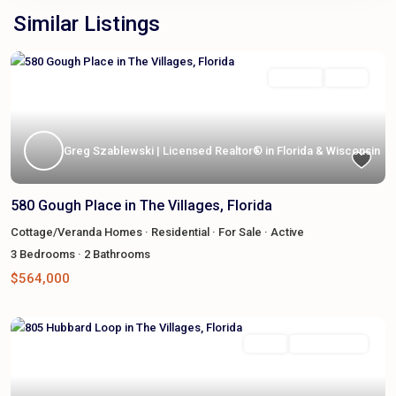
Similar Listings
Featured
For Sale
Active
Greg Szablewski | Licensed Realtor® in Florida & Wisconsin
580 Gough Place in The Villages, Florida
Cottage/Veranda Homes
·
Residential
·
For Sale
·
Active
3
Bedrooms
·
2
Bathrooms
$564,000
Featured
Active
Sale Pending