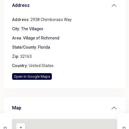
Address
Address:
2938 Chimborazo Way
City:
The Villages
Area:
Village of Richmond
State/County:
Florida
Zip:
32163
Country:
United States
Open In Google Maps
Map