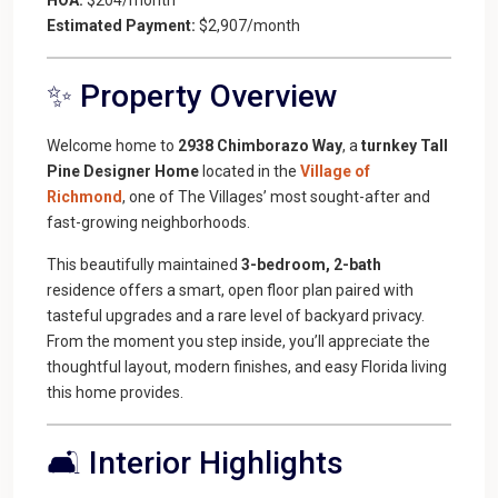
Estimated Payment:
$2,907/month
✨ Property Overview
Welcome home to
2938 Chimborazo Way
, a
turnkey Tall
Pine Designer Home
located in the
Village of
Richmond
, one of The Villages’ most sought-after and
fast-growing neighborhoods.
This beautifully maintained
3-bedroom, 2-bath
residence offers a smart, open floor plan paired with
tasteful upgrades and a rare level of backyard privacy.
From the moment you step inside, you’ll appreciate the
thoughtful layout, modern finishes, and easy Florida living
this home provides.
🛋️ Interior Highlights