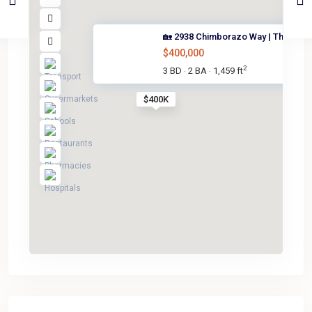
🏡 2938 Chimborazo Way | The V...
$400,000
2
3 BD
2 BA
1,459 ft
·
·
$400K