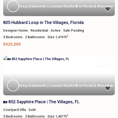
Greg Szablewski | Licensed Realtor® in Florida & Wisconsin
805 Hubbard Loop in The Villages, Florida
Designer Home
·
Residential
·
Active
·
Sale Pending
2
3
Bedrooms
·
2
Bathrooms
·
Size
1,419 ft
$425,000
Featured
Sold
Greg Szablewski | Licensed Realtor® in Florida & Wisconsin
🏡 852 Sapphire Place | The Villages, FL
Courtyard Villa
·
Sold
2
3
Bedrooms
·
2
Bathrooms
·
Size
1,407 ft