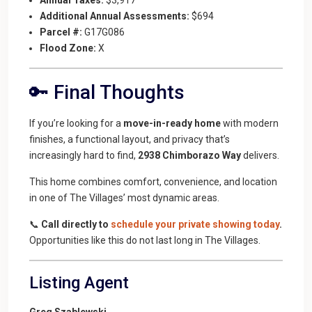
Additional Annual Assessments:
$694
Parcel #:
G17G086
Flood Zone:
X
🔑 Final Thoughts
If you’re looking for a
move-in-ready home
with modern
finishes, a functional layout, and privacy that’s
increasingly hard to find,
2938 Chimborazo Way
delivers.
This home combines comfort, convenience, and location
in one of The Villages’ most dynamic areas.
📞
Call directly to
schedule your private showing today
.
Opportunities like this do not last long in The Villages.
Listing Agent
Greg Szablewski