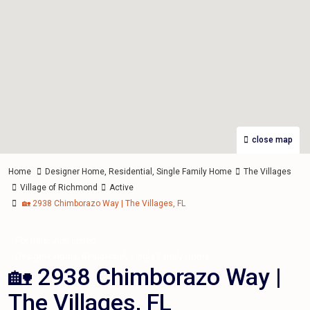
close map
Home
Designer Home
,
Residential
,
Single Family Home
The Villages
Village of Richmond
Active
🏡 2938 Chimborazo Way | The Villages, FL
,
For Sale
Just Listed
,
,
Designer Home
Residential
Single Family Home
🏡 2938 Chimborazo Way |
The Villages, FL