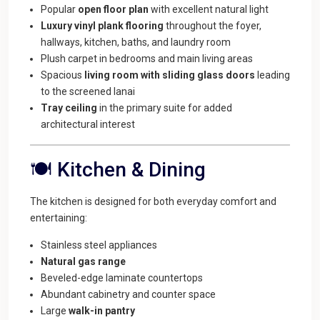
Popular
open floor plan
with excellent natural light
Luxury vinyl plank flooring
throughout the foyer,
hallways, kitchen, baths, and laundry room
Plush carpet in bedrooms and main living areas
Spacious
living room with sliding glass doors
leading
to the screened lanai
Tray ceiling
in the primary suite for added
architectural interest
🍽️ Kitchen & Dining
The kitchen is designed for both everyday comfort and
entertaining:
Stainless steel appliances
Natural gas range
Beveled-edge laminate countertops
Abundant cabinetry and counter space
Large
walk-in pantry