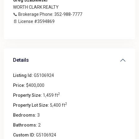
WORTH CLARK REALTY
📞 Brokerage Phone: 352-988-7777
📄 License #3594869
Details
Listing Id:
G5106924
Price:
$400,000
2
Property Size:
1,459 ft
2
Property Lot Size:
5,400 ft
Bedrooms:
3
Bathrooms:
2
Custom ID:
G5106924