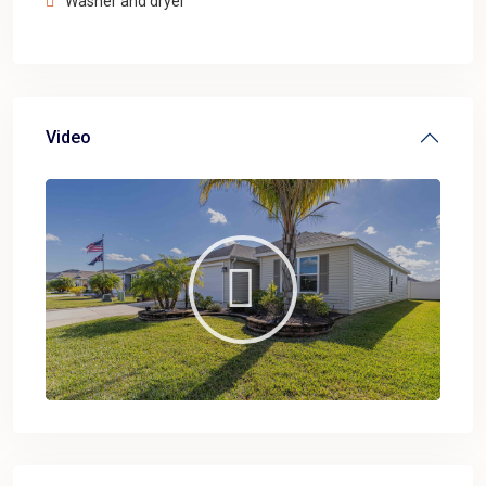
Washer and dryer
Video