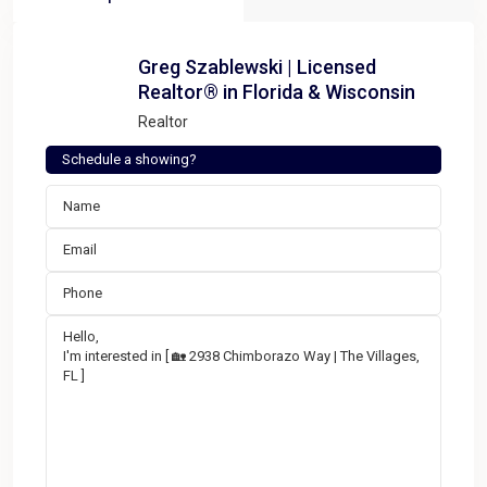
Greg Szablewski | Licensed
Realtor® in Florida & Wisconsin
Realtor
Schedule a showing?