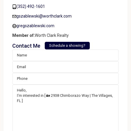
(352) 492-1601
gszablewski@worthclark.com
gregszablewski.com
Member of:
Worth Clark Realty
Contact Me
Schedule a showing?