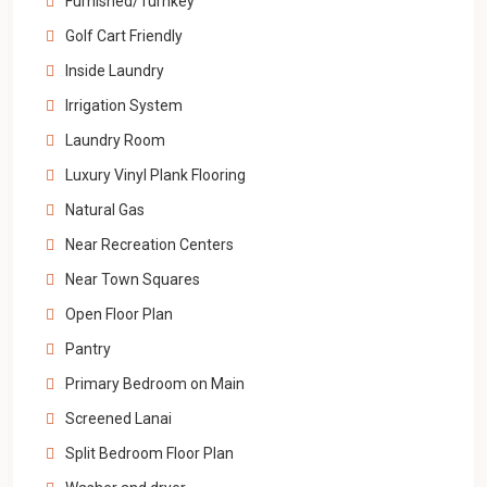
Furnished/Turnkey
Golf Cart Friendly
Inside Laundry
Irrigation System
Laundry Room
Luxury Vinyl Plank Flooring
Natural Gas
Near Recreation Centers
Near Town Squares
Open Floor Plan
Pantry
Primary Bedroom on Main
Screened Lanai
Split Bedroom Floor Plan