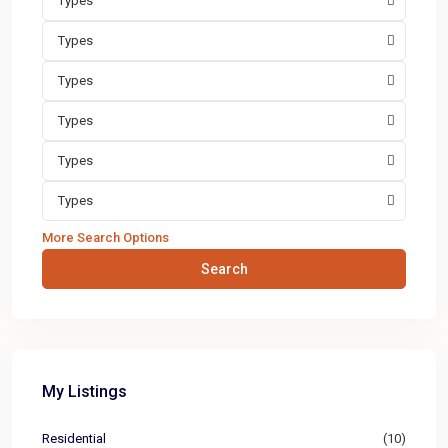
Types
Types
Types
Types
Types
Types
More Search Options
Search
My Listings
Residential
(10)