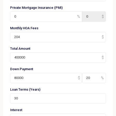
Private Mortgage Insurance (PMI)
Monthly HOA Fees
Total Amount
Down Payment
Loan Terms (Years)
Interest