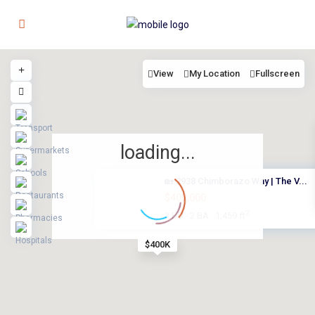
View
My Location
Fullscreen
loading...
🏡 2938 Chimborazo Way | The V...
$400,000
2
3 BD
2 BA
1,459 ft
·
·
$400K