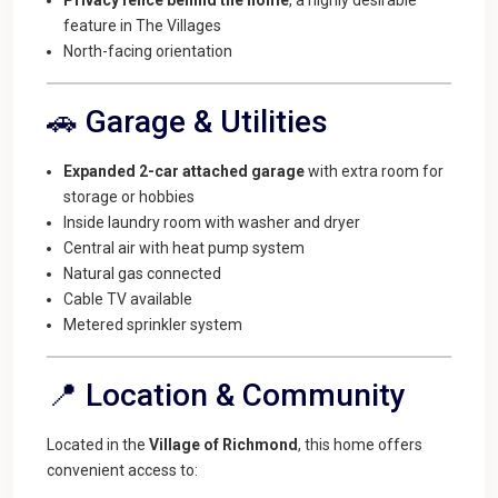
feature in The Villages
North-facing orientation
🚗 Garage & Utilities
Expanded 2-car attached garage
with extra room for
storage or hobbies
Inside laundry room with washer and dryer
Central air with heat pump system
Natural gas connected
Cable TV available
Metered sprinkler system
📍 Location & Community
Located in the
Village of Richmond
, this home offers
convenient access to: