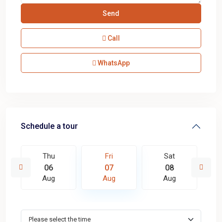
Call
WhatsApp
Schedule a tour
Thu
Fri
Sat
06
07
08
Aug
Aug
Aug